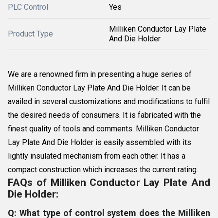
PLC Control
Yes
Milliken Conductor Lay Plate
Product Type
And Die Holder
We are a renowned firm in presenting a huge series of
Milliken Conductor Lay Plate And Die Holder. It can be
availed in several customizations and modifications to fulfil
the desired needs of consumers. It is fabricated with the
finest quality of tools and comments. Milliken Conductor
Lay Plate And Die Holder is easily assembled with its
lightly insulated mechanism from each other. It has a
compact construction which increases the current rating.
FAQs of Milliken Conductor Lay Plate And
Die Holder:
Q: What type of control system does the Milliken