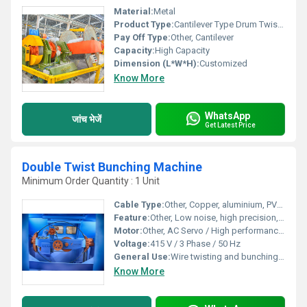
Material:
Metal
Product Type:
Cantilever Type Drum Twister
Pay Off Type:
Other, Cantilever
Capacity:
High Capacity
Dimension (L*W*H):
Customized
Know More
WhatsApp
जांच भेजें
Get Latest Price
Double Twist Bunching Machine
Minimum Order Quantity : 1 Unit
Cable Type:
Other, Copper, aluminium, PVC, and other insulated cables
Feature:
Other, Low noise, high precision, energy efficient, user-friendly interface
Motor:
Other, AC Servo / High performance induction motor
Voltage:
415 V / 3 Phase / 50 Hz
General Use:
Wire twisting and bunching for cable and conductor manufacturing
Know More