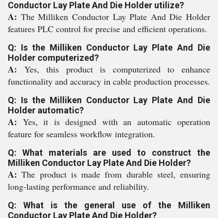
Conductor Lay Plate And Die Holder utilize?
A:
The Milliken Conductor Lay Plate And Die Holder
features PLC control for precise and efficient operations.
Q: Is the Milliken Conductor Lay Plate And Die
Holder computerized?
A:
Yes, this product is computerized to enhance
functionality and accuracy in cable production processes.
Q: Is the Milliken Conductor Lay Plate And Die
Holder automatic?
A:
Yes, it is designed with an automatic operation
feature for seamless workflow integration.
Q: What materials are used to construct the
Milliken Conductor Lay Plate And Die Holder?
A:
The product is made from durable steel, ensuring
long-lasting performance and reliability.
Q: What is the general use of the Milliken
Conductor Lay Plate And Die Holder?