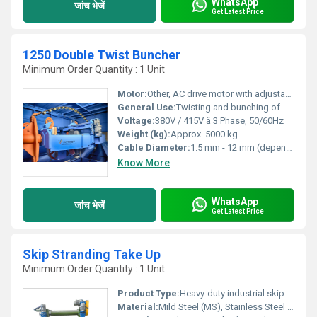
WhatsApp
जांच भेजें
Get Latest Price
1250 Double Twist Buncher
Minimum Order Quantity : 1 Unit
Motor:
Other, AC drive motor with adjustable speed
General Use:
Twisting and bunching of wire strands for cable manufacturing
Voltage:
380V / 415V â 3 Phase, 50/60Hz
Weight (kg):
Approx. 5000 kg
Cable Diameter:
1.5 mm - 12 mm (depending on model/configuration)
Know More
WhatsApp
जांच भेजें
Get Latest Price
Skip Stranding Take Up
Minimum Order Quantity : 1 Unit
Product Type:
Heavy-duty industrial skip stranding take-up machine
Material:
Mild Steel (MS), Stainless Steel (SS), Aluminum options available