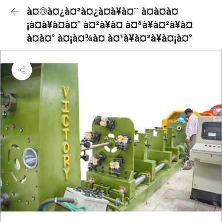
à¤®à¤¿à¤²à¤¿à¤à¥à¤¨ à¤à¤à¤
¡à¤à¥à¤à¤° à¤²à¥à¤ à¤ªà¥à¤²à¥à¤
à¤à¤° à¤¡à¤¾à¤ à¤¹à¥à¤²à¥à¤¡à¤°