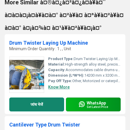
More Similar à¤®à¤¿à¤²à¤¿à¤à¥à¤¨
à¤à¤à¤¡à¤à¥à¤à¤° à¤²à¥à¤ à¤ªà¥à¤²à¥à¤
à¤à¤° à¤¡à¤¾à¤ à¤¹à¥à¤²à¥à¤¡à¤°
Drum Twister Laying Up Machine
Minimum Order Quantity : 1 , , Unit
Product Type:
Drum Twister Laying Up Machine
Material:
High-strength alloy steel, precision cast iron and heavy-duty structural components
Capacity:
Accommodates cable drums up to 2500 mm
Dimension (L*W*H):
14200 mm x 3200 mm x 4300 mm
Pay Off Type:
Other, Motorized or caterpillar
Know More
WhatsApp
जांच भेजें
Get Latest Price
Cantilever Type Drum Twister