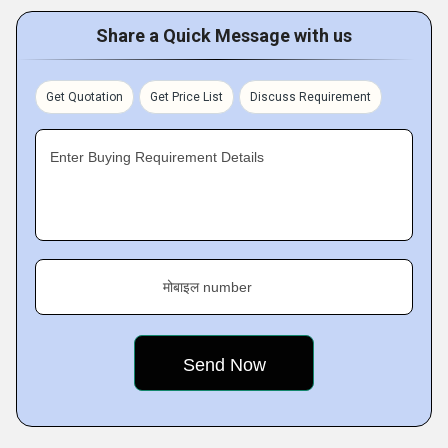
Share a Quick Message with us
Get Quotation
Get Price List
Discuss Requirement
Enter Buying Requirement Details
मोबाइल number