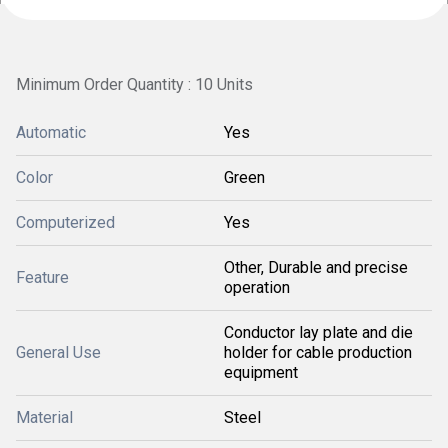
Minimum Order Quantity : 10 Units
Automatic
Yes
Color
Green
Computerized
Yes
Other, Durable and precise
Feature
operation
Conductor lay plate and die
General Use
holder for cable production
equipment
Material
Steel