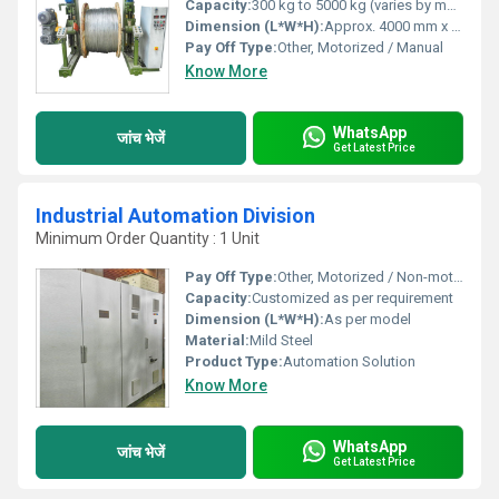
Capacity:
300 kg to 5000 kg (varies by model)
Dimension (L*W*H):
Approx. 4000 mm x 1600 mm x 2000 mm (may vary)
Pay Off Type:
Other, Motorized / Manual
Know More
WhatsApp
जांच भेजें
Get Latest Price
Industrial Automation Division
Minimum Order Quantity : 1 Unit
Pay Off Type:
Other, Motorized / Non-motorized (as per spec)
Capacity:
Customized as per requirement
Dimension (L*W*H):
As per model
Material:
Mild Steel
Product Type:
Automation Solution
Know More
WhatsApp
जांच भेजें
Get Latest Price