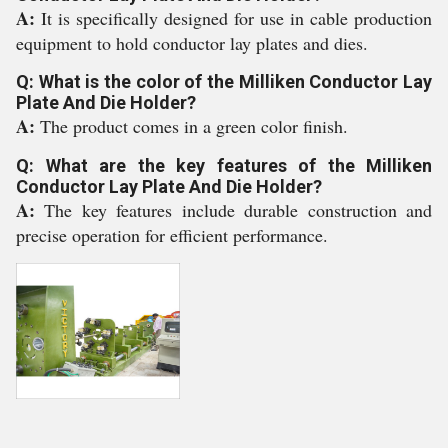
A:
It is specifically designed for use in cable production
equipment to hold conductor lay plates and dies.
Q: What is the color of the Milliken Conductor Lay
Plate And Die Holder?
A:
The product comes in a green color finish.
Q: What are the key features of the Milliken
Conductor Lay Plate And Die Holder?
A:
The key features include durable construction and
precise operation for efficient performance.