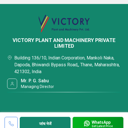
VICTORY PLANT AND MACHINERY PRIVATE
LIMITED
Building 136/10, Indian Corporation, Mankoli Naka,
Dapoda, Bhiwandi Bypass Road,, Thane, Maharashtra,
421302, India
Mr. P. G. Sabu
Managing Director
WhatsApp
जांच भेजें
Get Latest Price